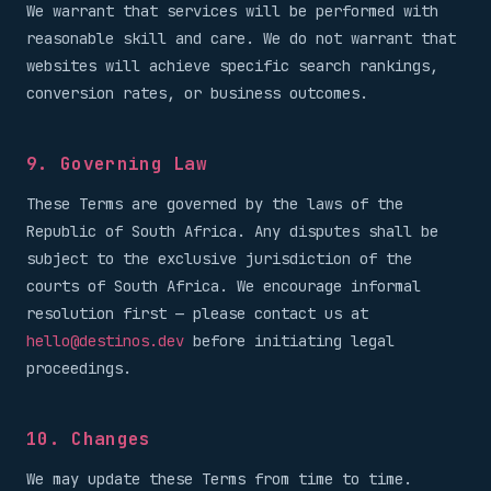
We warrant that services will be performed with
reasonable skill and care. We do not warrant that
websites will achieve specific search rankings,
conversion rates, or business outcomes.
9. Governing Law
These Terms are governed by the laws of the
Republic of South Africa. Any disputes shall be
subject to the exclusive jurisdiction of the
courts of South Africa. We encourage informal
resolution first — please contact us at
hello@destinos.dev
before initiating legal
proceedings.
10. Changes
We may update these Terms from time to time.