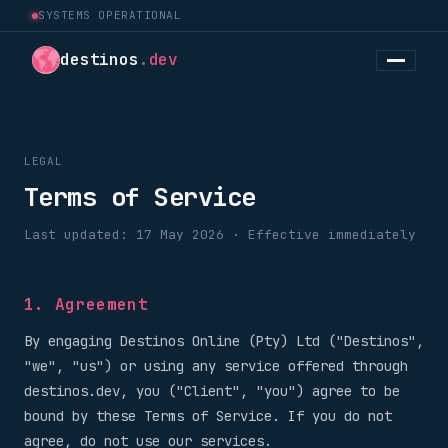
SYSTEMS OPERATIONAL
destinos
.
dev
LEGAL
Terms of Service
Last updated: 17 May 2026 · Effective immediately
1. Agreement
By engaging Destinos Online (Pty) Ltd ("Destinos",
"we", "us") or using any service offered through
destinos.dev, you ("Client", "you") agree to be
bound by these Terms of Service. If you do not
agree, do not use our services.