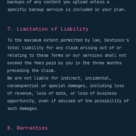
backups of any content you upload unless a
specific backup service is included in your plan.
7. Limitation of Liability
To the maximum extent permitted by law, Destinos's
total liability for any claim arising out of or
relating to these Terms or our services shall not
exceed the fees paid by you in the three months
preceding the claim.
We are not liable for indirect, incidental,
consequential or special damages, including loss
of revenue, loss of data, or loss of business
opportunity, even if advised of the possibility of
such damages.
8. Warranties