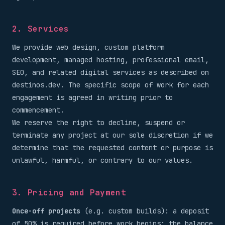
2. Services
We provide web design, custom platform
development, managed hosting, professional email,
SEO, and related digital services as described on
destinos.dev. The specific scope of work for each
engagement is agreed in writing prior to
commencement.
We reserve the right to decline, suspend or
terminate any project at our sole discretion if we
determine that the requested content or purpose is
unlawful, harmful, or contrary to our values.
3. Pricing and Payment
Once-off projects
(e.g. custom builds): a deposit
of 50% is required before work begins; the balance