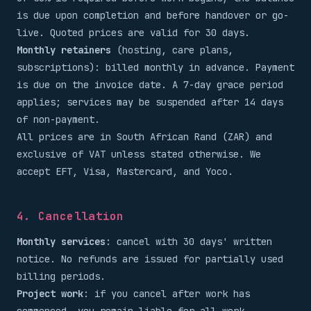
is due upon completion and before handover or go-
live. Quoted prices are valid for 30 days.
Monthly retainers
(hosting, care plans,
subscriptions): billed monthly in advance. Payment
is due on the invoice date. A 7-day grace period
applies; services may be suspended after 14 days
of non-payment.
All prices are in South African Rand (ZAR) and
exclusive of VAT unless stated otherwise. We
accept EFT, Visa, Mastercard, and Yoco.
4. Cancellation
Monthly services
: cancel with 30 days' written
notice. No refunds are issued for partially used
billing periods.
Project work
: if you cancel after work has