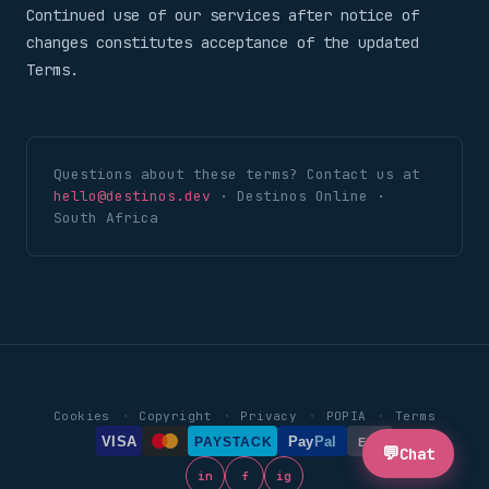
Continued use of our services after notice of
changes constitutes acceptance of the updated
Terms.
Questions about these terms? Contact us at
hello@destinos.dev
· Destinos Online ·
South Africa
·
·
·
·
Cookies
Copyright
Privacy
POPIA
Terms
VISA
Pay
Pal
PAYSTACK
EFT
💬
Chat
in
f
ig