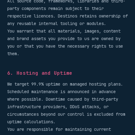
All source code, frameworks, libraries and third-
party components remain subject to their
respective licences. Destinos retains ownership of
any reusable internal tooling or modules.
You warrant that all materials, images, content
and brand assets you provide to us are owned by
you or that you have the necessary rights to use
them.
6. Hosting and Uptime
We target 99.9% uptime on managed hosting plans.
Scheduled maintenance is announced in advance
where possible. Downtime caused by third-party
infrastructure providers, DDoS attacks, or
circumstances beyond our control is excluded from
uptime calculations.
You are responsible for maintaining current