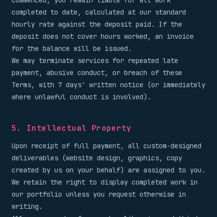
commenced, you remain liable for all work
completed to date, calculated at our standard
hourly rate against the deposit paid. If the
deposit does not cover hours worked, an invoice
for the balance will be issued.
We may terminate services for repeated late
payment, abusive conduct, or breach of these
Terms, with 7 days' written notice (or immediately
where unlawful conduct is involved).
5. Intellectual Property
Upon receipt of full payment, all custom-designed
deliverables (website design, graphics, copy
created by us on your behalf) are assigned to you.
We retain the right to display completed work in
our portfolio unless you request otherwise in
writing.