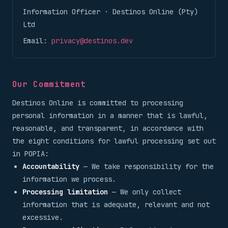
Information Officer · Destinos Online (Pty)
Ltd
Email:
privacy@destinos.dev
Our Commitment
Destinos Online is committed to processing
personal information in a manner that is lawful,
reasonable, and transparent, in accordance with
the eight conditions for lawful processing set out
in POPIA:
Accountability
— We take responsibility for the
information we process.
Processing limitation
— We only collect
information that is adequate, relevant and not
excessive.