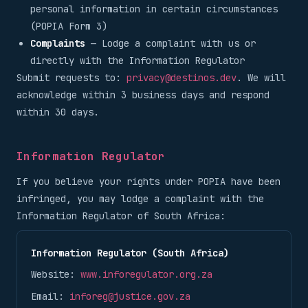
personal information in certain circumstances
(POPIA Form 3)
Complaints
— Lodge a complaint with us or
directly with the Information Regulator
Submit requests to:
privacy@destinos.dev
. We will
acknowledge within 3 business days and respond
within 30 days.
Information Regulator
If you believe your rights under POPIA have been
infringed, you may lodge a complaint with the
Information Regulator of South Africa:
Information Regulator (South Africa)
Website:
www.inforegulator.org.za
Email:
inforeg@justice.gov.za