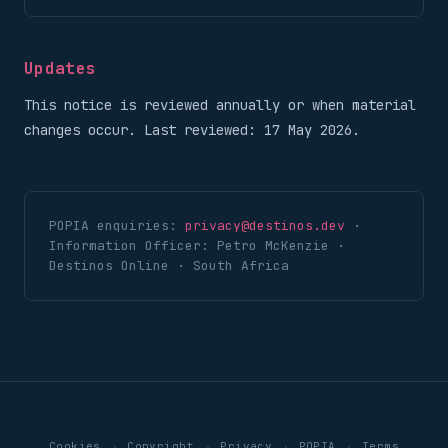
Updates
This notice is reviewed annually or when material
changes occur. Last reviewed: 17 May 2026.
POPIA enquiries:
privacy@destinos.dev
·
Information Officer: Petro McKenzie ·
Destinos Online · South Africa
·
·
·
·
Cookies
Copyright
Privacy
POPIA
Terms