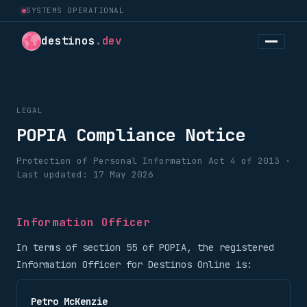
SYSTEMS OPERATIONAL
destinos
.
dev
LEGAL
POPIA Compliance Notice
Protection of Personal Information Act 4 of 2013 ·
Last updated: 17 May 2026
Information Officer
In terms of section 55 of POPIA, the registered
Information Officer for Destinos Online is:
Petro McKenzie