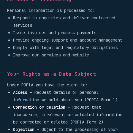
Personal information is processed to:
Respond to enquiries and deliver contracted
services
Issue invoices and process payments
Provide ongoing support and account management
Comply with legal and regulatory obligations
Improve our services and website
Your Rights as a Data Subject
Under POPIA you have the right to:
Access
— Request details of personal
information we hold about you (POPIA Form 1)
Correction or deletion
— Request that
inaccurate, irrelevant or outdated information
be corrected or deleted (POPIA Form 2)
Objection
— Object to the processing of your