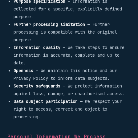
Purpose specification
— Information is
collected for a specific, explicitly defined
purpose.
Further processing limitation
— Further
processing is compatible with the original
purpose.
Information quality
— We take steps to ensure
information is accurate, complete and up to
date.
Openness
— We maintain this notice and our
Privacy Policy to inform data subjects.
Security safeguards
— We protect information
against loss, damage, or unauthorised access.
Data subject participation
— We respect your
right to access, correct and object to
processing.
Personal Information We Process