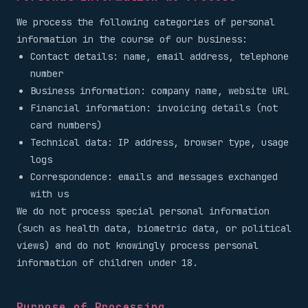
We process the following categories of personal
information in the course of our business:
Contact details: name, email address, telephone
number
Business information: company name, website URL
Financial information: invoicing details (not
card numbers)
Technical data: IP address, browser type, usage
logs
Correspondence: emails and messages exchanged
with us
We do not process special personal information
(such as health data, biometric data, or political
views) and do not knowingly process personal
information of children under 18.
Purpose of Processing