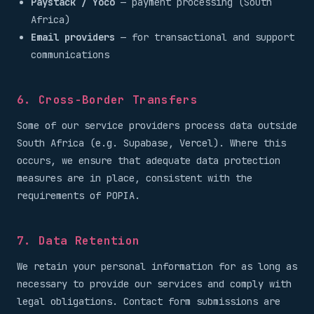
Paystack / Yoco
— payment processing (South
Africa)
Email providers
— for transactional and support
communications
6. Cross-Border Transfers
Some of our service providers process data outside
South Africa (e.g. Supabase, Vercel). Where this
occurs, we ensure that adequate data protection
measures are in place, consistent with the
requirements of POPIA.
7. Data Retention
We retain your personal information for as long as
necessary to provide our services and comply with
legal obligations. Contact form submissions are