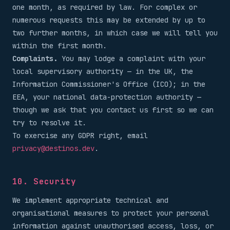
one month, as required by law. For complex or
numerous requests this may be extended by up to
two further months, in which case we will tell you
within the first month.
Complaints.
You may lodge a complaint with your
local supervisory authority — in the UK, the
Information Commissioner's Office (ICO); in the
EEA, your national data-protection authority —
though we ask that you contact us first so we can
try to resolve it.
To exercise any GDPR right, email
privacy@destinos.dev
.
10. Security
We implement appropriate technical and
organisational measures to protect your personal
information against unauthorised access, loss, or