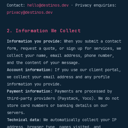
Contact:
hello@destinos.dev
· Privacy enquiries:
privacy@destinos.dev
2. Information We Collect
Information you provide:
When you submit a contact
form, request a quote, or sign up for services, we
collect your name, email address, phone number,
and the content of your message.
Account information:
If you use our client portal,
we collect your email address and any profile
information you provide.
Payment information:
Payments are processed by
third-party providers (Paystack, Yoco). We do not
store card numbers or banking details on our
servers.
Technical data:
We automatically collect your IP
address, browser type, pages visited, and