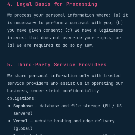
4. Legal Basis for Processing
We process your personal information where: (a) it
is necessary to perform a contract with you; (b)
you have given consent; (c) we have a legitimate
interest that does not override your rights; or
(d) we are required to do so by law.
5. Third-Party Service Providers
We share personal information only with trusted
service providers who assist us in operating our
business, under strict confidentiality
obligations:
Supabase
— database and file storage (EU / US
servers)
Vercel
— website hosting and edge delivery
(global)