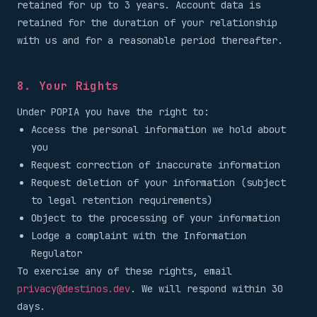
retained for up to 3 years. Account data is
retained for the duration of your relationship
with us and for a reasonable period thereafter.
8. Your Rights
Under POPIA you have the right to:
Access the personal information we hold about
you
Request correction of inaccurate information
Request deletion of your information (subject
to legal retention requirements)
Object to the processing of your information
Lodge a complaint with the Information
Regulator
To exercise any of these rights, email
privacy@destinos.dev
. We will respond within 30
days.