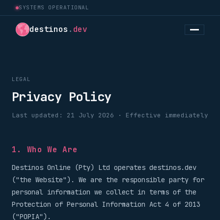
SYSTEMS OPERATIONAL
destinos
.
dev
LEGAL
Privacy Policy
Last updated: 21 July 2026 · Effective immediately
1. Who We Are
Destinos Online (Pty) Ltd operates destinos.dev
("the Website"). We are the responsible party for
personal information we collect in terms of the
Protection of Personal Information Act 4 of 2013
("POPIA").