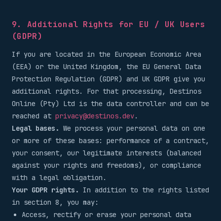
9. Additional Rights for EU / UK Users
(GDPR)
If you are located in the European Economic Area
(EEA) or the United Kingdom, the EU General Data
Protection Regulation (GDPR) and UK GDPR give you
additional rights. For that processing, Destinos
Online (Pty) Ltd is the data controller and can be
reached at
privacy@destinos.dev
.
Legal bases.
We process your personal data on one
or more of these bases: performance of a contract,
your consent, our legitimate interests (balanced
against your rights and freedoms), or compliance
with a legal obligation.
Your GDPR rights.
In addition to the rights listed
in section 8, you may:
Access, rectify or erase your personal data