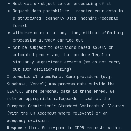
Restrict or object to our processing of it
Request data portability — receive your data in
a structured, commonly used, machine-readable
format
Withdraw consent at any time, without affecting
processing already carried out
Not be subject to decisions based solely on
automated processing that produce legal or
similarly significant effects (we do not carry
out such decision-making)
International transfers.
Some providers (e.g.
Supabase, Vercel) may process data outside the
EEA/UK. Where personal data is transferred, we
rely on appropriate safeguards — such as the
European Commission's Standard Contractual Clauses
(with the UK Addendum where relevant) or an
adequacy decision.
Response time.
We respond to GDPR requests within