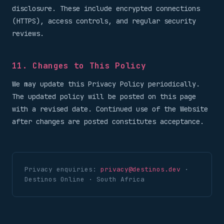
disclosure. These include encrypted connections
(HTTPS), access controls, and regular security
reviews.
11. Changes to This Policy
We may update this Privacy Policy periodically.
The updated policy will be posted on this page
with a revised date. Continued use of the Website
after changes are posted constitutes acceptance.
Privacy enquiries:
privacy@destinos.dev
·
Destinos Online · South Africa