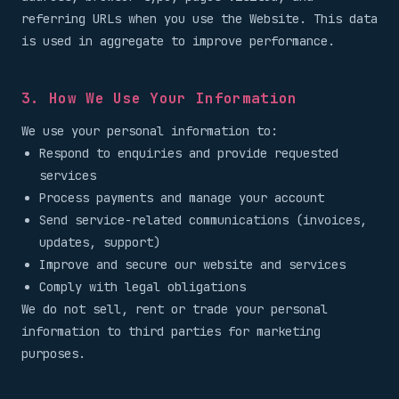
referring URLs when you use the Website. This data
is used in aggregate to improve performance.
3. How We Use Your Information
We use your personal information to:
Respond to enquiries and provide requested
services
Process payments and manage your account
Send service-related communications (invoices,
updates, support)
Improve and secure our website and services
Comply with legal obligations
We do not sell, rent or trade your personal
information to third parties for marketing
purposes.