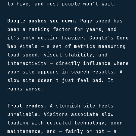
to five, and most people won't wait.
Google pushes you down.
Page speed has
been a ranking factor for years, and
it's only getting heavier. Google's Core
Web Vitals — a set of metrics measuring
load speed, visual stability, and
interactivity — directly influence where
your site appears in search results. A
slow site doesn't just feel bad. It
ranks worse.
Trust erodes.
A sluggish site feels
unreliable. Visitors associate slow
loading with outdated technology, poor
maintenance, and — fairly or not — a