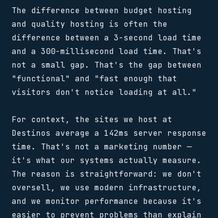
The difference between budget hosting
and quality hosting is often the
difference between a 3-second load time
and a 300-millisecond load time. That's
not a small gap. That's the gap between
"functional" and "fast enough that
visitors don't notice loading at all."
For context, the sites we host at
Destinos average a 142ms server response
time. That's not a marketing number —
it's what our systems actually measure.
The reason is straightforward: we don't
oversell, we use modern infrastructure,
and we monitor performance because it's
easier to prevent problems than explain