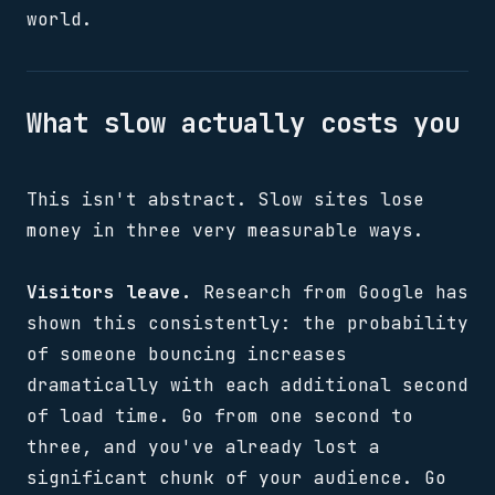
world.
What slow actually costs you
This isn't abstract. Slow sites lose
money in three very measurable ways.
Visitors leave.
Research from Google has
shown this consistently: the probability
of someone bouncing increases
dramatically with each additional second
of load time. Go from one second to
three, and you've already lost a
significant chunk of your audience. Go