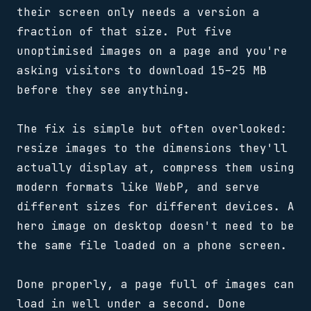
their screen only needs a version a
fraction of that size. Put five
unoptimised images on a page and you're
asking visitors to download 15–25 MB
before they see anything.
The fix is simple but often overlooked:
resize images to the dimensions they'll
actually display at, compress them using
modern formats like WebP, and serve
different sizes for different devices. A
hero image on desktop doesn't need to be
the same file loaded on a phone screen.
Done properly, a page full of images can
load in well under a second. Done