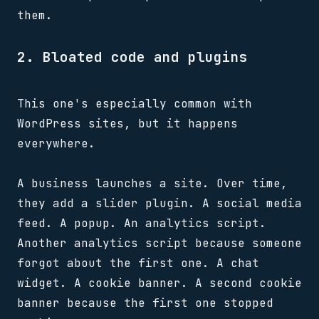
them.
2. Bloated code and plugins
This one's especially common with
WordPress sites, but it happens
everywhere.
A business launches a site. Over time,
they add a slider plugin. A social media
feed. A popup. An analytics script.
Another analytics script because someone
forgot about the first one. A chat
widget. A cookie banner. A second cookie
banner because the first one stopped