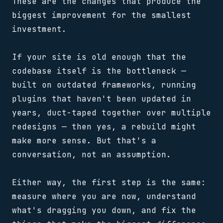
These are the changes that produce the
biggest improvement for the smallest
investment.
If your site is old enough that the
codebase itself is the bottleneck —
built on outdated frameworks, running
plugins that haven't been updated in
years, duct-taped together over multiple
redesigns — then yes, a rebuild might
make more sense. But that's a
conversation, not an assumption.
Either way, the first step is the same:
measure where you are now, understand
what's dragging you down, and fix the