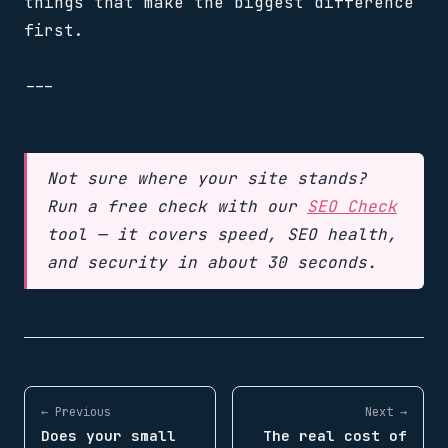
things that make the biggest difference
first.
---
Not sure where your site stands?
Run a free check with our
SEO Check
tool — it covers speed, SEO health,
and security in about 30 seconds.
← Previous
Next →
Does your small
The real cost of