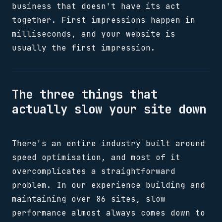
business that doesn't have its act
together. First impressions happen in
milliseconds, and your website is
usually the first impression.
The three things that
actually slow your site down
There's an entire industry built around
speed optimisation, and most of it
overcomplicates a straightforward
problem. In our experience building and
maintaining over 86 sites, slow
performance almost always comes down to