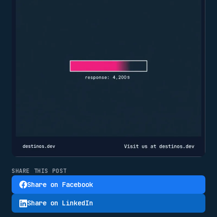
SHARE THIS POST
Share on Facebook
Share on LinkedIn