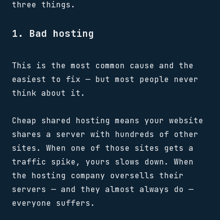
three things.
1. Bad hosting
This is the most common cause and the
easiest to fix — but most people never
think about it.
Cheap shared hosting means your website
shares a server with hundreds of other
sites. When one of those sites gets a
traffic spike, yours slows down. When
the hosting company oversells their
servers — and they almost always do —
everyone suffers.