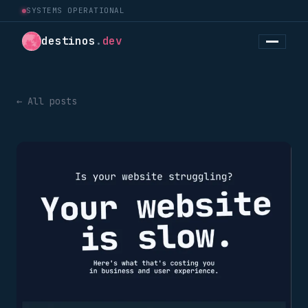
SYSTEMS OPERATIONAL
destinos
.
dev
← All posts