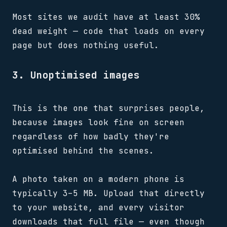
Most sites we audit have at least 30%
dead weight — code that loads on every
page but does nothing useful.
3. Unoptimised images
This is the one that surprises people,
because images look fine on screen
regardless of how badly they're
optimised behind the scenes.
A photo taken on a modern phone is
typically 3–5 MB. Upload that directly
to your website, and every visitor
downloads that full file — even though