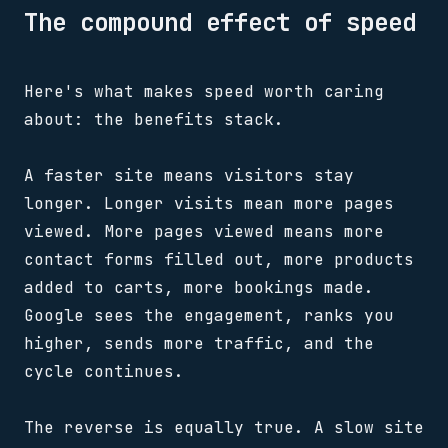
The compound effect of speed
Here's what makes speed worth caring
about: the benefits stack.
A faster site means visitors stay
longer. Longer visits mean more pages
viewed. More pages viewed means more
contact forms filled out, more products
added to carts, more bookings made.
Google sees the engagement, ranks you
higher, sends more traffic, and the
cycle continues.
The reverse is equally true. A slow site