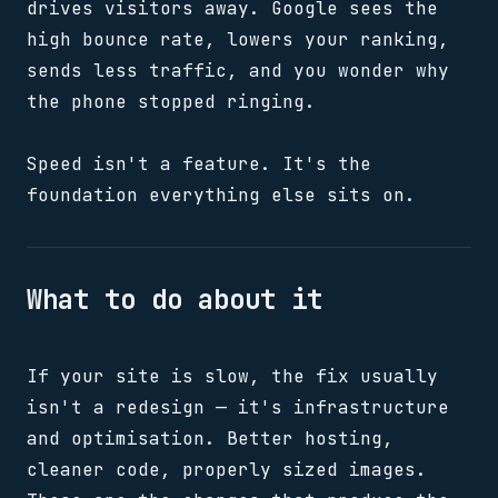
drives visitors away. Google sees the
high bounce rate, lowers your ranking,
sends less traffic, and you wonder why
the phone stopped ringing.
Speed isn't a feature. It's the
foundation everything else sits on.
What to do about it
If your site is slow, the fix usually
isn't a redesign — it's infrastructure
and optimisation. Better hosting,
cleaner code, properly sized images.