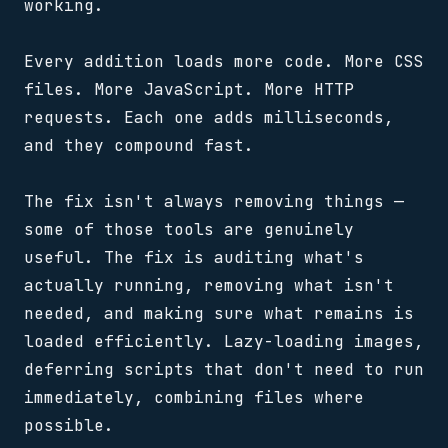
working.
Every addition loads more code. More CSS
files. More JavaScript. More HTTP
requests. Each one adds milliseconds,
and they compound fast.
The fix isn't always removing things —
some of those tools are genuinely
useful. The fix is auditing what's
actually running, removing what isn't
needed, and making sure what remains is
loaded efficiently. Lazy-loading images,
deferring scripts that don't need to run
immediately, combining files where
possible.