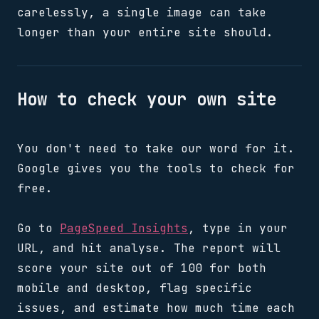
carelessly, a single image can take
longer than your entire site should.
How to check your own site
You don't need to take our word for it.
Google gives you the tools to check for
free.
Go to
PageSpeed Insights
, type in your
URL, and hit analyse. The report will
score your site out of 100 for both
mobile and desktop, flag specific
issues, and estimate how much time each