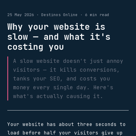
25 May 2026 · Destinos Online · 6 min read
Why your website is
slow — and what it's
costing you
A slow website doesn't just annoy
visitors — it kills conversions,
tanks your SEO, and costs you
money every single day. Here's
what's actually causing it.
Your website has about three seconds to
load before half your visitors give up