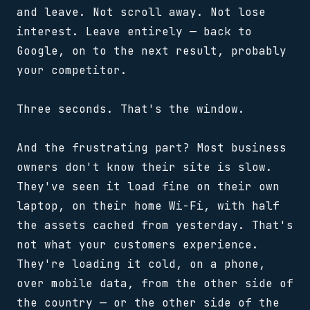
and leave. Not scroll away. Not lose
interest. Leave entirely — back to
Google, on to the next result, probably
your competitor.
Three seconds. That's the window.
And the frustrating part? Most business
owners don't know their site is slow.
They've seen it load fine on their own
laptop, on their home Wi-Fi, with half
the assets cached from yesterday. That's
not what your customers experience.
They're loading it cold, on a phone,
over mobile data, from the other side of
the country — or the other side of the