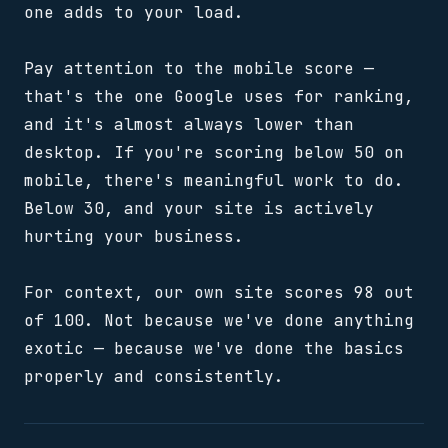
one adds to your load.
Pay attention to the mobile score —
that's the one Google uses for ranking,
and it's almost always lower than
desktop. If you're scoring below 50 on
mobile, there's meaningful work to do.
Below 30, and your site is actively
hurting your business.
For context, our own site scores 98 out
of 100. Not because we've done anything
exotic — because we've done the basics
properly and consistently.