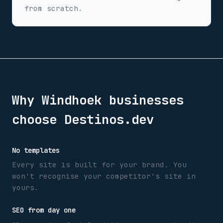
from scratch.
Why
Windhoek
businesses
choose Destinos.dev
No templates
Every site is built for your brand. You
won't recognise your competitor's site in
yours.
SEO from day one