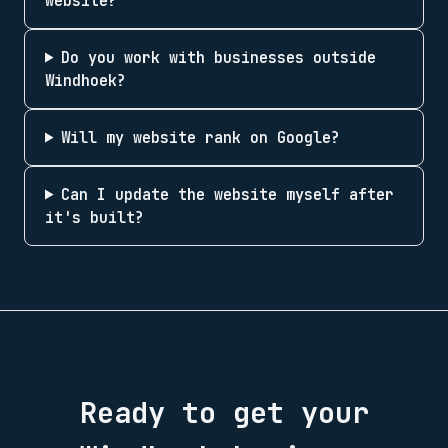
website?
Do you work with businesses outside
Windhoek?
Will my website rank on Google?
Can I update the website myself after
it's built?
Ready to get your