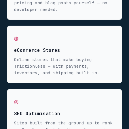
pricing and blog posts yourself — no
developer needed.
◍
eCommerce Stores
Online stores that make buying
frictionless — with payments,
inventory, and shipping built in.
◎
SEO Optimisation
Sites built from the ground up to rank