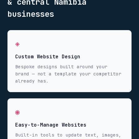
& central Namibia
businesses
◈
Custom Website Design
Bespoke designs built around your
brand — not a template your competitor
already has.
◉
Easy-to-Manage Websites
Built-in tools to update text, images,