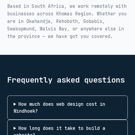
Based in South Africa, we work remotely with
businesses across
Khomas Region
. Whether you
are in
Okahandja, Rehoboth, Gobabis,
Swakopmund, Walvis Bay
, or anywhere else in
the province — we have got you covered.
Frequently asked questions
How much does web design cost in
Windhoek?
How long does it take to build a