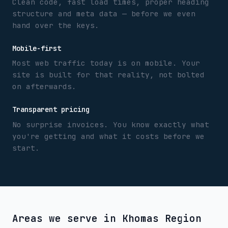
Clean code, fast load times, proper heading
structure and meta data — before we even
hand over the keys.
Mobile-first
Most web traffic today is on mobile. Your
site is built for that reality, not bolted
on afterwards.
Transparent pricing
No surprise invoices. You know exactly what
you're getting and what it costs before we
start.
Areas we serve in
Khomas Region