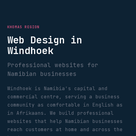
KHOMAS REGION
Web Design in
Windhoek
Professional websites for
Namibian businesses
Windhoek is Namibia's capital and
commercial centre, serving a business
community as comfortable in English as
in Afrikaans. We build professional
websites that help Namibian businesses
reach customers at home and across the