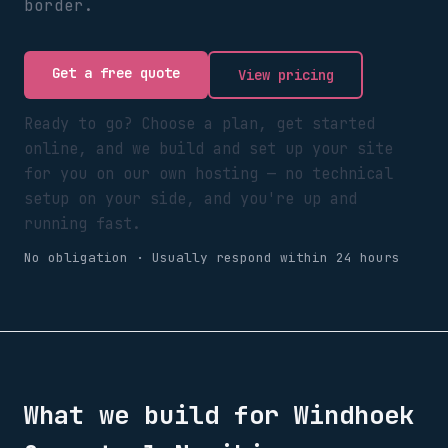
border.
Get a free quote
View pricing
Ready to go? Choose a plan, get started
online, and we build and set up your site
for you on our own hosting — no technical
setup on your side, and you're up and
running fast.
No obligation · Usually respond within 24 hours
What we build for
Windhoek