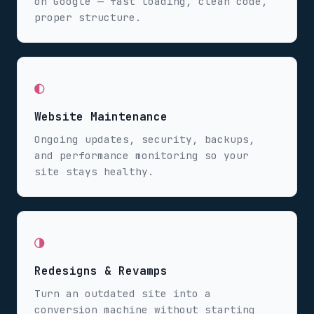
on Google — fast loading, clean code,
proper structure.
◐
Website Maintenance
Ongoing updates, security, backups,
and performance monitoring so your
site stays healthy.
◑
Redesigns & Revamps
Turn an outdated site into a
conversion machine without starting