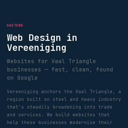
GAUTENG
Web Design in
Vereeniging
Websites for Vaal Triangle
businesses — fast, clean, found
on Google
Vereeniging anchors the Vaal Triangle, a
region built on steel and heavy industry
that's steadily broadening into trade
and services. We build websites that
help these businesses modernise their