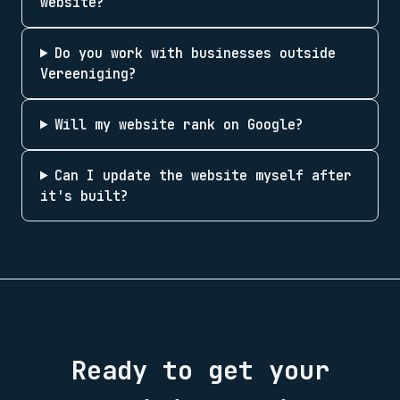
website?
Do you work with businesses outside
Vereeniging?
Will my website rank on Google?
Can I update the website myself after
it's built?
Ready to get your