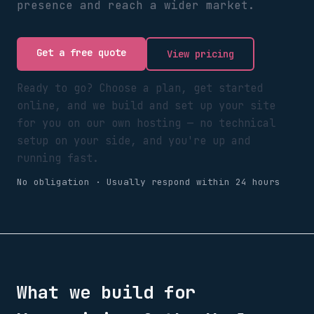
presence and reach a wider market.
Get a free quote
View pricing
Ready to go? Choose a plan, get started
online, and we build and set up your site
for you on our own hosting — no technical
setup on your side, and you're up and
running fast.
No obligation · Usually respond within 24 hours
What we build for