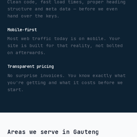
Clean code, fast load times, proper heading
structure and meta data — before we even
hand over the keys.
Mobile-first
Most web traffic today is on mobile. Your
site is built for that reality, not bolted
on afterwards.
Transparent pricing
No surprise invoices. You know exactly what
you're getting and what it costs before we
start.
Areas we serve in
Gauteng