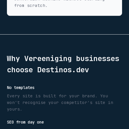
from scratch.
Why
Vereeniging
businesses
choose Destinos.dev
No templates
Every site is built for your brand. You
won't recognise your competitor's site in
yours.
SEO from day one