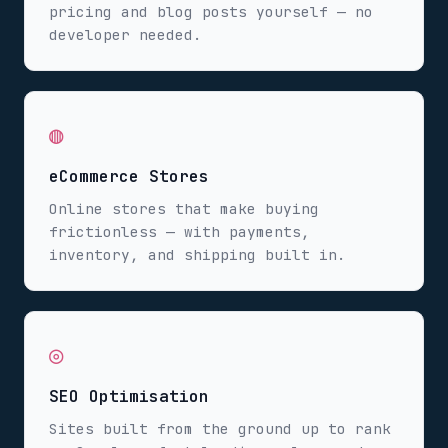
pricing and blog posts yourself — no
developer needed.
◍
eCommerce Stores
Online stores that make buying
frictionless — with payments,
inventory, and shipping built in.
◎
SEO Optimisation
Sites built from the ground up to rank