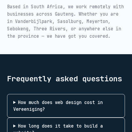
Based in South Africa, we work remotely with
businesses across
Gauteng
. Whether you are
in
Vanderbijlpark, Sasolburg, Meyerton,
Sebokeng, Three Rivers
, or anywhere else in
the province — we have got you covered.
Frequently asked questions
How much does web design cost in
Vereeniging?
How long does it take to build a