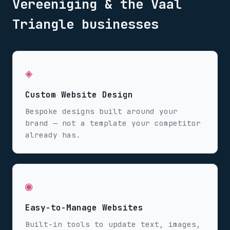
Vereeniging & the Vaal
Triangle
businesses
◈
Custom Website Design
Bespoke designs built around your
brand — not a template your competitor
already has.
◉
Easy-to-Manage Websites
Built-in tools to update text, images,