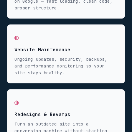
on Google — fast loading, clean code,
proper structure.
◐
Website Maintenance
Ongoing updates, security, backups,
and performance monitoring so your
site stays healthy.
◑
Redesigns & Revamps
Turn an outdated site into a
conversion machine without starting