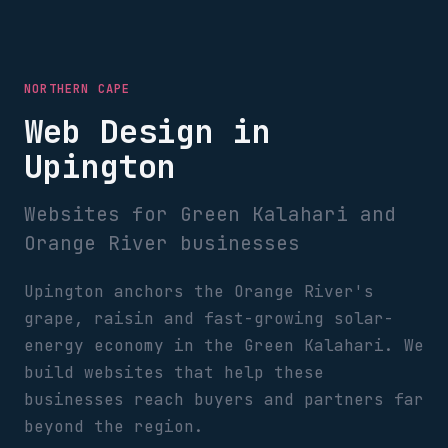
NORTHERN CAPE
Web Design in
Upington
Websites for Green Kalahari and
Orange River businesses
Upington anchors the Orange River's
grape, raisin and fast-growing solar-
energy economy in the Green Kalahari. We
build websites that help these
businesses reach buyers and partners far
beyond the region.