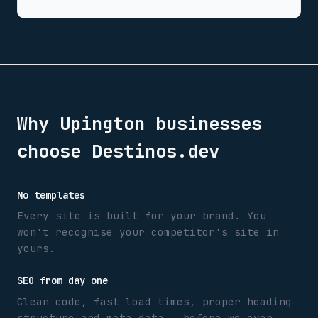
Why
Upington
businesses
choose Destinos.dev
No templates
Every site is built for your brand. You
won't recognise your competitor's site in
yours.
SEO from day one
Clean code, fast load times, proper heading
structure and meta data — before we even