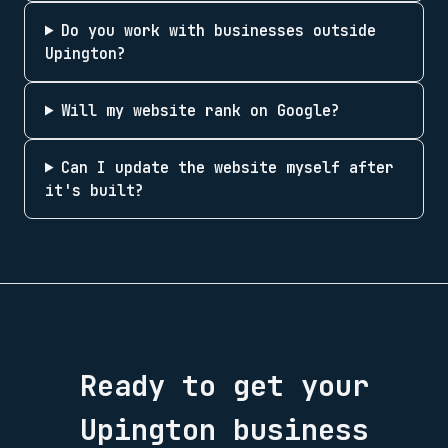
Do you work with businesses outside
Upington?
Will my website rank on Google?
Can I update the website myself after
it's built?
Ready to get your
Upington
business