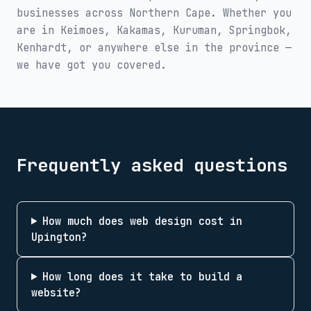
businesses across
Northern Cape
. Whether you
are in
Keimoes, Kakamas, Kuruman, Springbok,
Kenhardt
, or anywhere else in the province —
we have got you covered.
Frequently asked questions
How much does web design cost in
Upington?
How long does it take to build a
website?