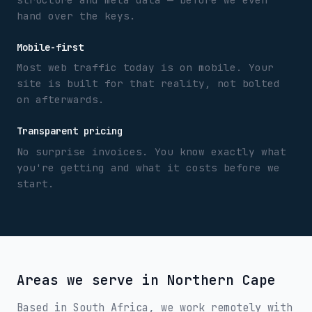
hand over the keys.
Mobile-first
Most web traffic today is on mobile. Your
site is built for that reality, not bolted
on afterwards.
Transparent pricing
No surprise invoices. You know exactly what
you're getting and what it costs before we
start.
Areas we serve in
Northern Cape
Based in South Africa, we work remotely with