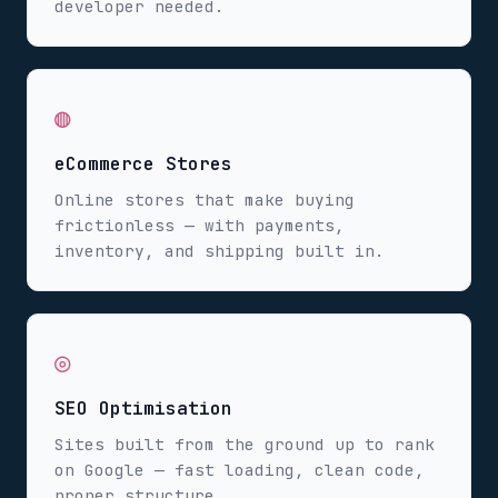
developer needed.
◍
eCommerce Stores
Online stores that make buying
frictionless — with payments,
inventory, and shipping built in.
◎
SEO Optimisation
Sites built from the ground up to rank
on Google — fast loading, clean code,
proper structure.