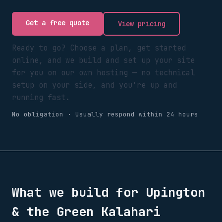
Get a free quote
View pricing
Ready to go? Choose a plan, get started
online, and we build and set up your site
for you on our own hosting — no technical
setup on your side, and you're up and
running fast.
No obligation · Usually respond within 24 hours
What we build for
Upington
& the Green Kalahari