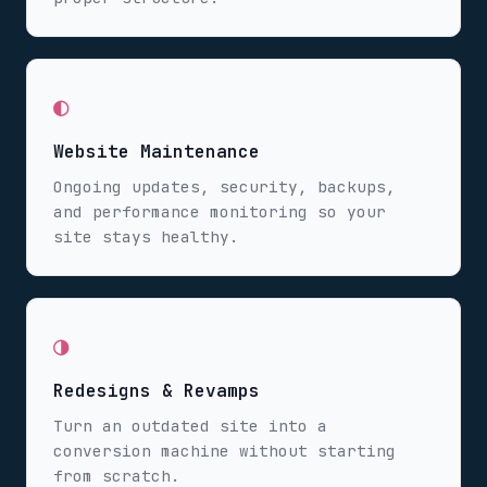
◐
Website Maintenance
Ongoing updates, security, backups,
and performance monitoring so your
site stays healthy.
◑
Redesigns & Revamps
Turn an outdated site into a
conversion machine without starting
from scratch.