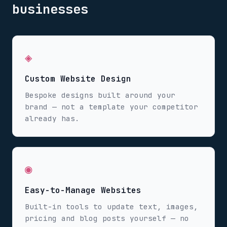
businesses
◈
Custom Website Design
Bespoke designs built around your
brand — not a template your competitor
already has.
◉
Easy-to-Manage Websites
Built-in tools to update text, images,
pricing and blog posts yourself — no