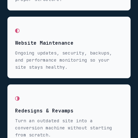
◐
Website Maintenance
Ongoing updates, security, backups,
and performance monitoring so your
site stays healthy.
◑
Redesigns & Revamps
Turn an outdated site into a
conversion machine without starting
from scratch.