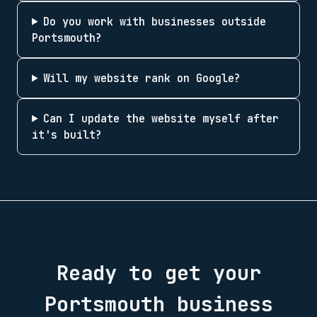
Do you work with businesses outside
Portsmouth?
Will my website rank on Google?
Can I update the website myself after
it's built?
Ready to get your
Portsmouth
business