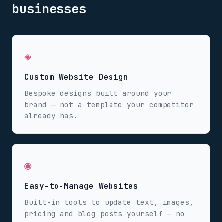
businesses
◈
Custom Website Design
Bespoke designs built around your
brand — not a template your competitor
already has.
◉
Easy-to-Manage Websites
Built-in tools to update text, images,
pricing and blog posts yourself — no