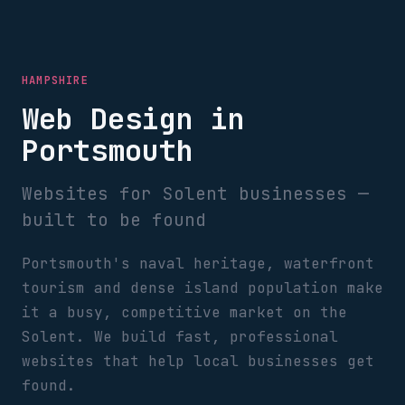
HAMPSHIRE
Web Design in
Portsmouth
Websites for Solent businesses —
built to be found
Portsmouth's naval heritage, waterfront
tourism and dense island population make
it a busy, competitive market on the
Solent. We build fast, professional
websites that help local businesses get
found.