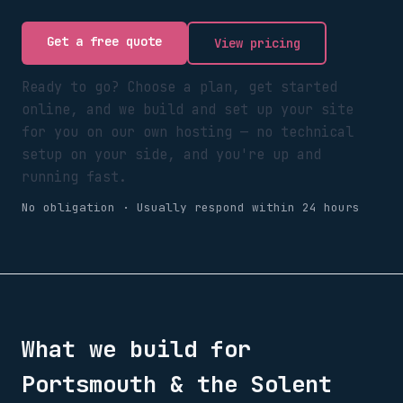
Get a free quote
View pricing
Ready to go? Choose a plan, get started
online, and we build and set up your site
for you on our own hosting — no technical
setup on your side, and you're up and
running fast.
No obligation · Usually respond within 24 hours
What we build for
Portsmouth & the Solent