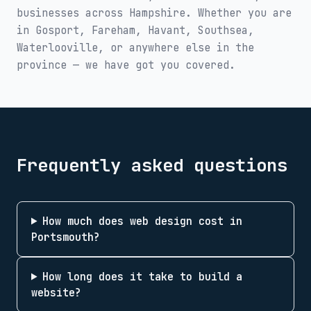
businesses across
Hampshire
. Whether you are
in
Gosport, Fareham, Havant, Southsea,
Waterlooville
, or anywhere else in the
province — we have got you covered.
Frequently asked questions
How much does web design cost in
Portsmouth?
How long does it take to build a
website?