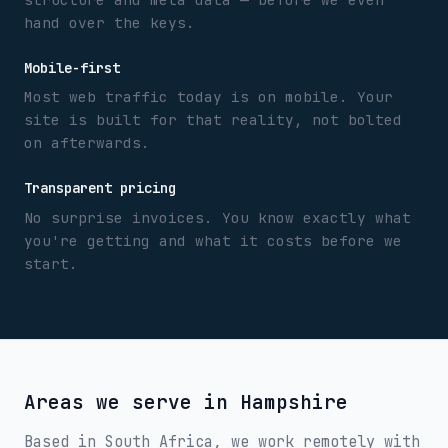
hand over the keys.
Mobile-first
Most web traffic today is on mobile. Your
site is built for that reality, not bolted
on afterwards.
Transparent pricing
No surprise invoices. You know exactly what
you're getting and what it costs before we
start.
Areas we serve in
Hampshire
Based in South Africa, we work remotely with