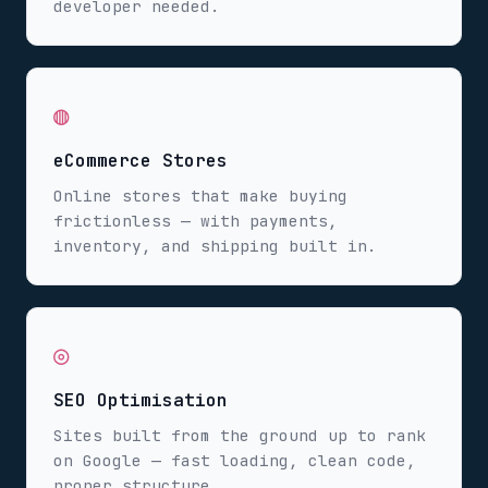
developer needed.
◍
eCommerce Stores
Online stores that make buying
frictionless — with payments,
inventory, and shipping built in.
◎
SEO Optimisation
Sites built from the ground up to rank
on Google — fast loading, clean code,
proper structure.