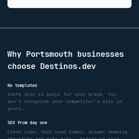
Why
Portsmouth
businesses
choose Destinos.dev
No templates
Every site is built for your brand. You
won't recognise your competitor's site in
yours.
SEO from day one
Clean code, fast load times, proper heading
structure and meta data — before we even