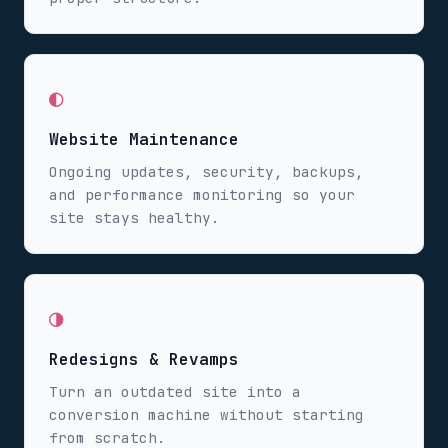
◐
Website Maintenance
Ongoing updates, security, backups,
and performance monitoring so your
site stays healthy.
◑
Redesigns & Revamps
Turn an outdated site into a
conversion machine without starting
from scratch.