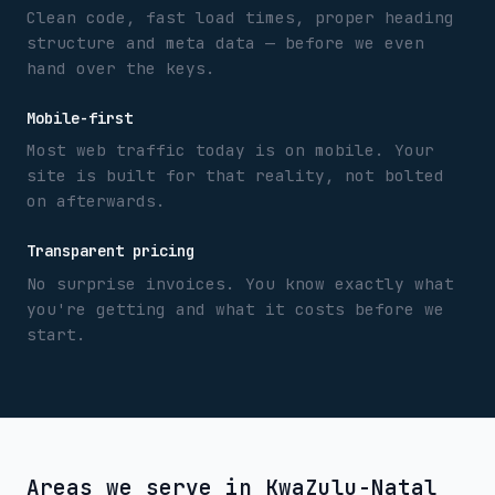
Clean code, fast load times, proper heading
structure and meta data — before we even
hand over the keys.
Mobile-first
Most web traffic today is on mobile. Your
site is built for that reality, not bolted
on afterwards.
Transparent pricing
No surprise invoices. You know exactly what
you're getting and what it costs before we
start.
Areas we serve in
KwaZulu-Natal