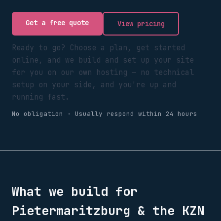
Get a free quote
View pricing
Ready to go? Choose a plan, get started
online, and we build and set up your site
for you on our own hosting — no technical
setup on your side, and you're up and
running fast.
No obligation · Usually respond within 24 hours
What we build for
Pietermaritzburg & the KZN