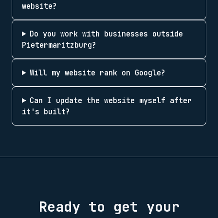
website?
Do you work with businesses outside
Pietermaritzburg?
Will my website rank on Google?
Can I update the website myself after
it's built?
Ready to get your