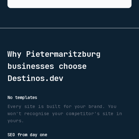
Why
Pietermaritzburg
businesses choose
Destinos.dev
No templates
Every site is built for your brand. You
won't recognise your competitor's site in
yours.
SEO from day one