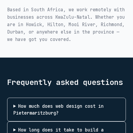
Based in South Africa, we work remotely with
businesses across
KwaZulu-Natal
. Whether you
are in
Howick, Hilton, Mooi River, Richmond,
Durban
, or anywhere else in the province —
we have got you covered.
Frequently asked questions
How much does web design cost in
Pietermaritzburg?
How long does it take to build a