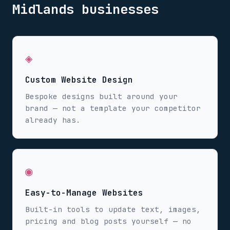
Midlands
businesses
◈
Custom Website Design
Bespoke designs built around your
brand — not a template your competitor
already has.
◉
Easy-to-Manage Websites
Built-in tools to update text, images,
pricing and blog posts yourself — no