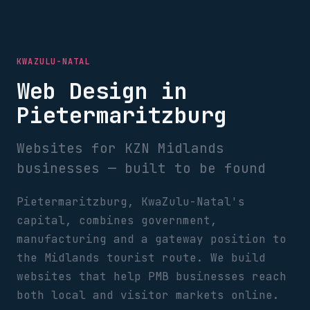
KWAZULU-NATAL
Web Design in
Pietermaritzburg
Websites for KZN Midlands
businesses — built to be found
Pietermaritzburg, KwaZulu-Natal's
capital, combines government,
manufacturing and a gateway position to
the Midlands tourist route. We build
websites that help PMB businesses reach
both local and visitor markets online.