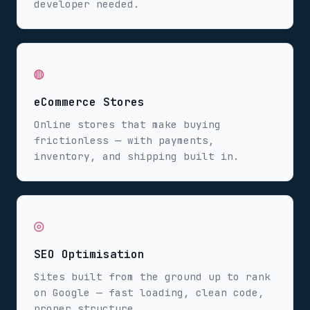
developer needed.
◍
eCommerce Stores
Online stores that make buying
frictionless — with payments,
inventory, and shipping built in.
◎
SEO Optimisation
Sites built from the ground up to rank
on Google — fast loading, clean code,
proper structure.