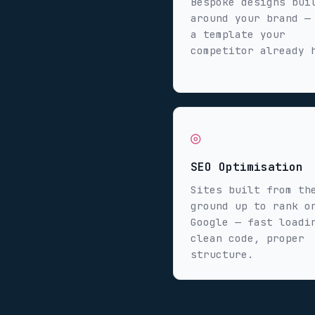
Bespoke designs bui
around your brand —
a template your
competitor already 
◎
SEO Optimisation
Sites built from th
ground up to rank o
Google — fast loadi
clean code, proper
structure.