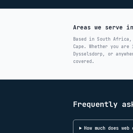
Areas we serve 
Based in South Africa,
Cape
. Whether you are
Dysselsdorp
, or anywhe
covered.
Frequently as
How much does web 