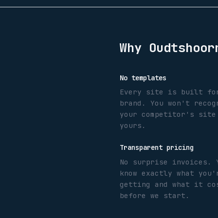
Why
Oudtshoor
No templates
Every site is built fo
brand. You won't recog
your competitor's site
yours.
Transparent pricing
No surprise invoices. 
know exactly what you'
getting and what it co
before we start.