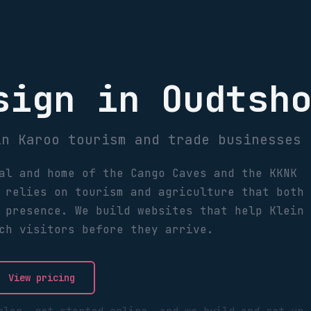
sign in Oudtsh
in Karoo tourism and trade businesses
al and home of the Cango Caves and the KKNK
 relies on tourism and agriculture that both
 presence. We build websites that help Klein
ch visitors before they arrive.
View pricing