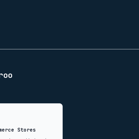
roo
merce Stores