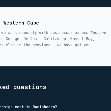
in
Western Cape
 we work remotely with businesses across
Western
 in
George, De Rust, Calitzdorp, Mossel Bay,
re else in the province — we have got you
ked questions
design cost in Oudtshoorn?