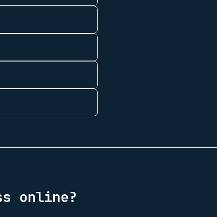
s online?