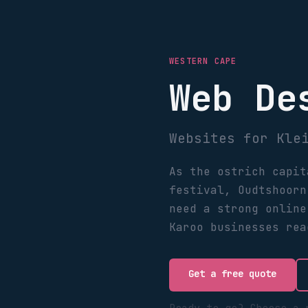
WESTERN CAPE
Web De
Websites for Kle
As the ostrich capit
festival, Oudtshoorn
need a strong online
Karoo businesses rea
Get a free quote