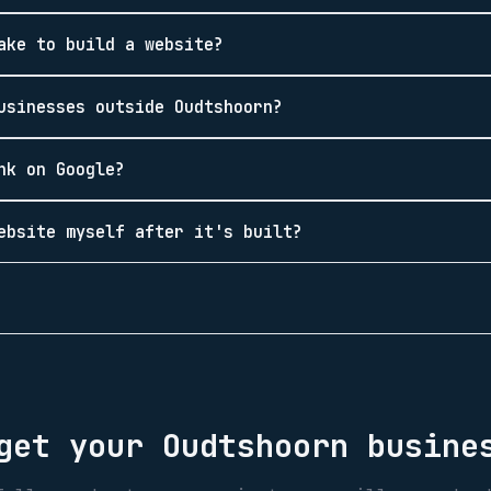
ake to build a website?
usinesses outside Oudtshoorn?
nk on Google?
ebsite myself after it's built?
 get your
Oudtshoorn
busines