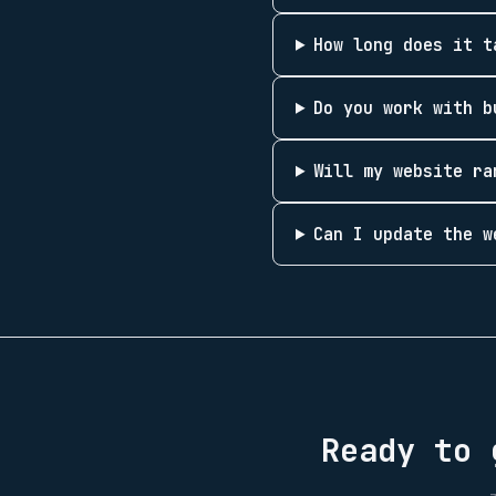
How long does it t
Do you work with b
Will my website ra
Can I update the w
Ready to