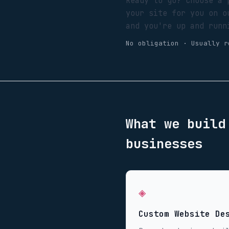
Ready to go? Choose a 
your site for you on o
and you're up and runn
No obligation · Usually r
What we buil
businesses
◈
Custom Website De