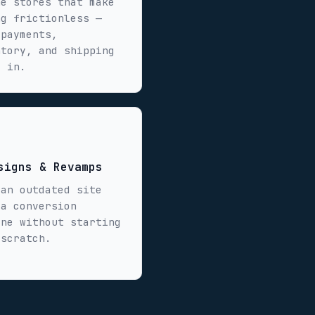
ne stores that make
ng frictionless —
 payments,
ntory, and shipping
t in.
signs & Revamps
 an outdated site
 a conversion
ine without starting
 scratch.