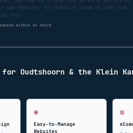
plan, get started online, and we build and set up
ur own hosting — no technical setup on your side,
ing fast.
espond within 24 hours
d for
Oudtshoorn & the Klein Ka
◉
◍
sign
Easy-to-Manage
eCom
Websites