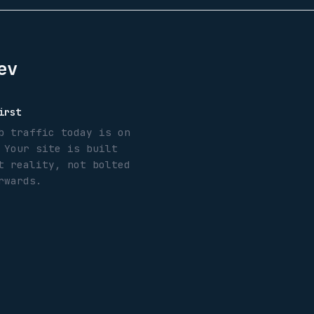
ev
irst
b traffic today is on
 Your site is built
t reality, not bolted
rwards.