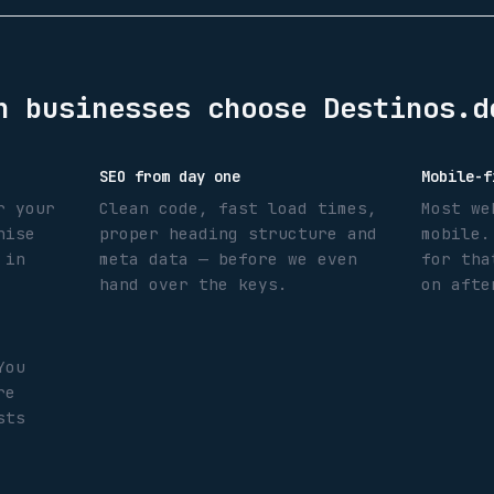
n
businesses choose Destinos.d
SEO from day one
Mobile-f
r your
Clean code, fast load times,
Most we
nise
proper heading structure and
mobile.
 in
meta data — before we even
for tha
hand over the keys.
on afte
You
re
sts