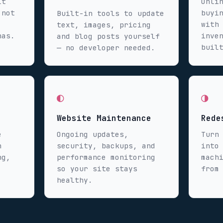
lt
Onli
 not
buyi
Built-in tools to update
with
text, images, pricing
has.
inve
and blog posts yourself
buil
— no developer needed.
◐
◑
Website Maintenance
Rede
e
Ongoing updates,
Turn
n
security, backups, and
into
ng,
performance monitoring
mach
so your site stays
from
healthy.