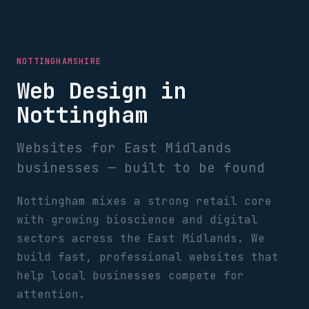
NOTTINGHAMSHIRE
Web Design in
Nottingham
Websites for East Midlands
businesses — built to be found
Nottingham mixes a strong retail core
with growing bioscience and digital
sectors across the East Midlands. We
build fast, professional websites that
help local businesses compete for
attention.