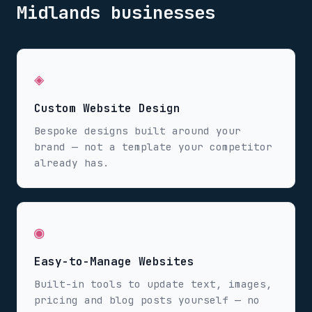
Midlands
businesses
◈
Custom Website Design
Bespoke designs built around your
brand — not a template your competitor
already has.
◉
Easy-to-Manage Websites
Built-in tools to update text, images,
pricing and blog posts yourself — no