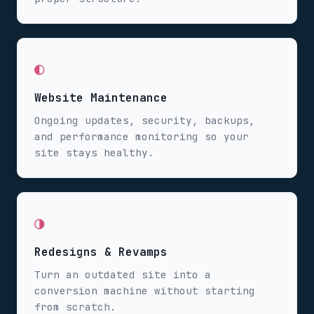
◐
Website Maintenance
Ongoing updates, security, backups,
and performance monitoring so your
site stays healthy.
◑
Redesigns & Revamps
Turn an outdated site into a
conversion machine without starting
from scratch.