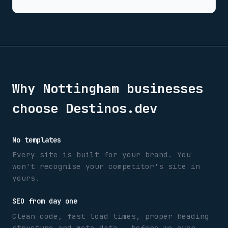
Why
Nottingham
businesses
choose Destinos.dev
No templates
Every site is built for your brand. You
won't recognise your competitor's site in
yours.
SEO from day one
Clean code, fast load times, proper heading
structure and meta data — before we even