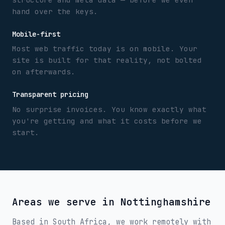
hand over the keys.
Mobile-first
Most web traffic today is on mobile. Your
site is built for that reality, not bolted
on afterwards.
Transparent pricing
No surprise invoices. You know exactly what
you're getting and what it costs before we
start.
Areas we serve in
Nottinghamshire
Based in South Africa, we work remotely with