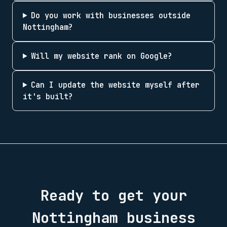
Do you work with businesses outside
Nottingham?
Will my website rank on Google?
Can I update the website myself after
it's built?
Ready to get your
Nottingham
business