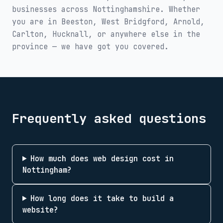
businesses across
Nottinghamshire
. Whether
you are in
Beeston, West Bridgford, Arnold,
Carlton, Hucknall
, or anywhere else in the
province — we have got you covered.
Frequently asked questions
How much does web design cost in
Nottingham?
How long does it take to build a
website?