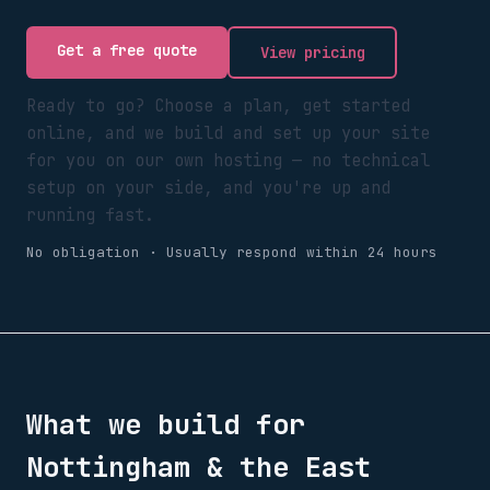
Get a free quote
View pricing
Ready to go? Choose a plan, get started
online, and we build and set up your site
for you on our own hosting — no technical
setup on your side, and you're up and
running fast.
No obligation · Usually respond within 24 hours
What we build for
Nottingham & the East