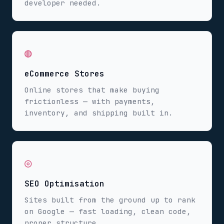
developer needed.
◍
eCommerce Stores
Online stores that make buying
frictionless — with payments,
inventory, and shipping built in.
◎
SEO Optimisation
Sites built from the ground up to rank
on Google — fast loading, clean code,
proper structure.