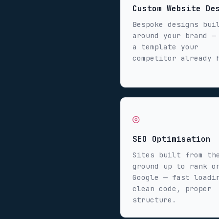
Custom Website De
Bespoke designs bui
around your brand —
a template your
competitor already 
◎
SEO Optimisation
Sites built from th
ground up to rank o
Google — fast loadi
clean code, proper
structure.