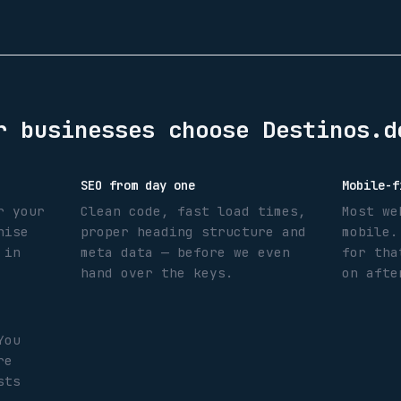
r
businesses choose Destinos.d
SEO from day one
Mobile-f
r your
Clean code, fast load times,
Most we
nise
proper heading structure and
mobile.
 in
meta data — before we even
for tha
hand over the keys.
on afte
You
re
sts