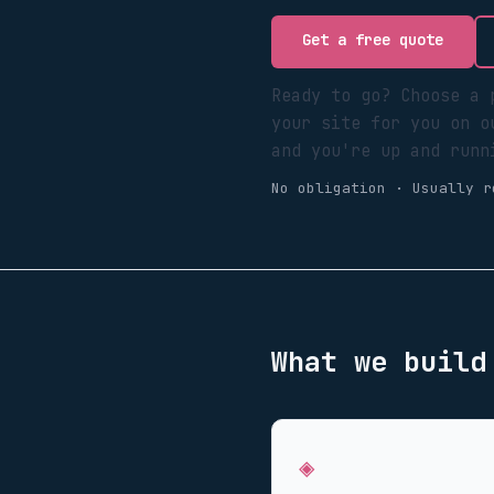
Get a free quote
Ready to go? Choose a 
your site for you on o
and you're up and runn
No obligation · Usually r
What we buil
◈