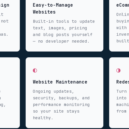
sign
Easy-to-Manage
eCom
Websites
lt
Onli
 not
buyi
Built-in tools to update
with
text, images, pricing
has.
inve
and blog posts yourself
buil
— no developer needed.
◐
◑
Website Maintenance
Rede
e
Ongoing updates,
Turn
n
security, backups, and
into
ng,
performance monitoring
mach
so your site stays
from
healthy.