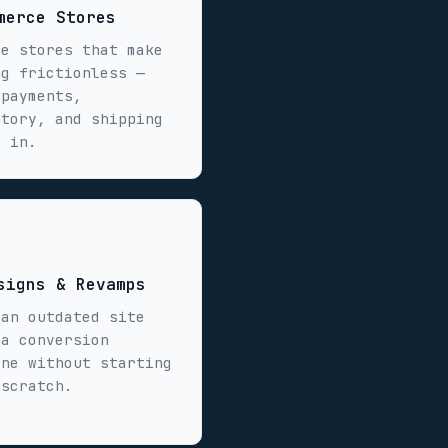
merce Stores
ne stores that make
ng frictionless —
 payments,
ntory, and shipping
t in.
signs & Revamps
 an outdated site
 a conversion
ine without starting
 scratch.