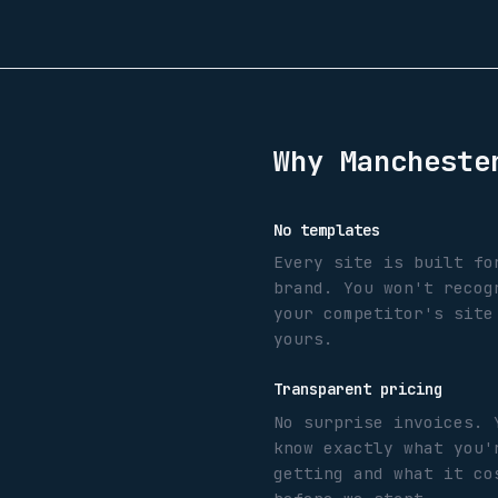
Why
Mancheste
No templates
Every site is built fo
brand. You won't recog
your competitor's site
yours.
Transparent pricing
No surprise invoices. 
know exactly what you'
getting and what it co