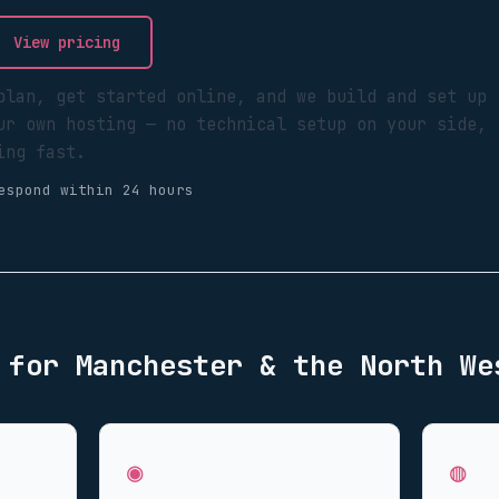
View pricing
plan, get started online, and we build and set up
ur own hosting — no technical setup on your side,
ing fast.
espond within 24 hours
d for
Manchester & the North We
◉
◍