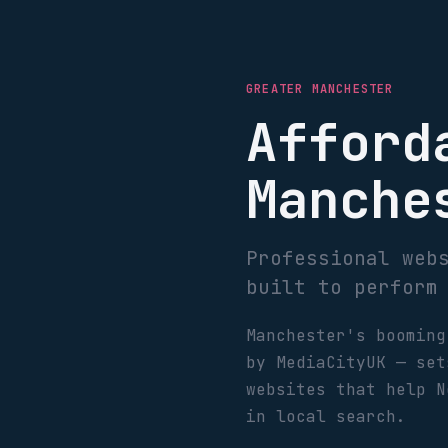
GREATER MANCHESTER
Afford
Manche
Professional web
built to perform
Manchester's booming
by MediaCityUK — set
websites that help N
in local search.