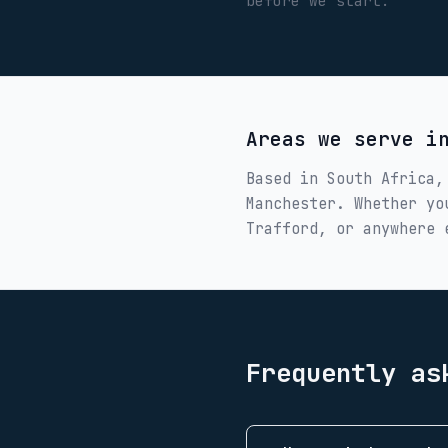
before we start.
Areas we serve 
Based in South Africa,
Manchester
. Whether y
Trafford
, or anywhere 
Frequently as