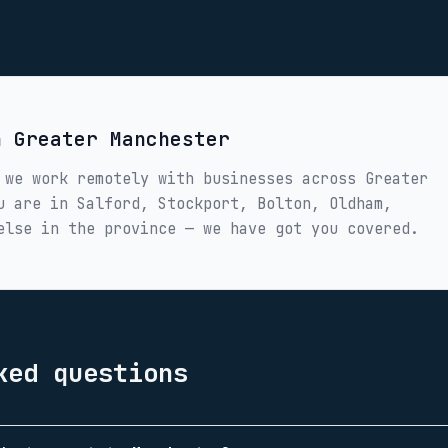
in
Greater Manchester
 we work remotely with businesses across
Greater
ou are in
Salford, Stockport, Bolton, Oldham,
else in the province — we have got you covered.
ked questions