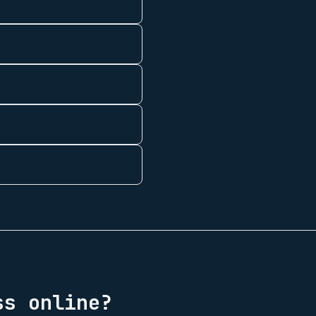
s online?