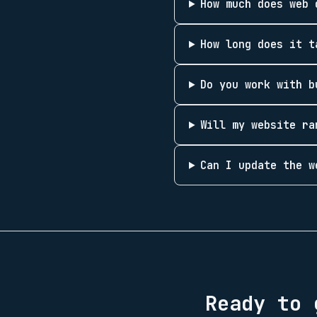
How much does web 
How long does it t
Do you work with b
Will my website ra
Can I update the w
Ready to