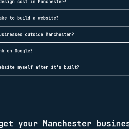
design cost in Manchester?
ake to build a website?
usinesses outside Manchester?
nk on Google?
ebsite myself after it's built?
 get your
Manchester
busines