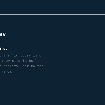
ev
irst
b traffic today is on
 Your site is built
t reality, not bolted
rwards.