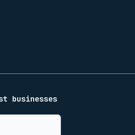
st
businesses