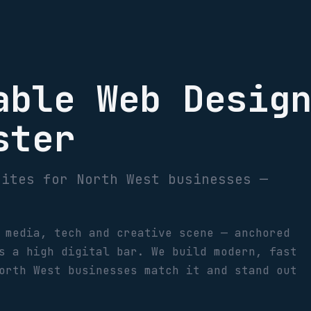
able Web Desig
ster
sites for North West businesses —
 media, tech and creative scene — anchored
s a high digital bar. We build modern, fast
orth West businesses match it and stand out