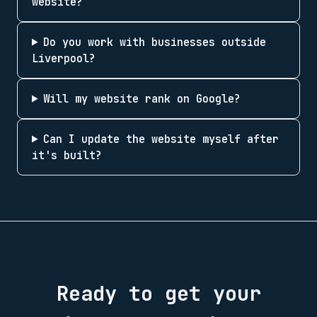
website?
Do you work with businesses outside
Liverpool?
Will my website rank on Google?
Can I update the website myself after
it's built?
Ready to get your