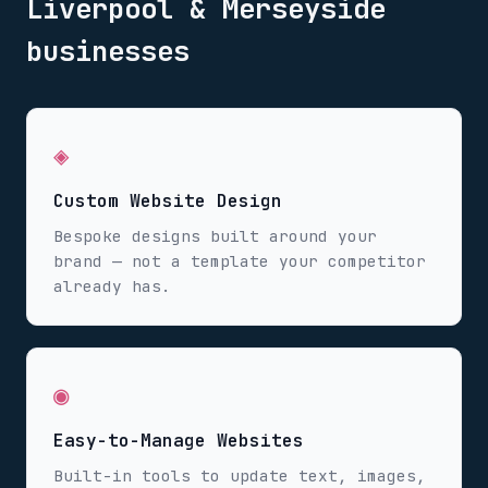
Liverpool & Merseyside
businesses
◈
Custom Website Design
Bespoke designs built around your
brand — not a template your competitor
already has.
◉
Easy-to-Manage Websites
Built-in tools to update text, images,