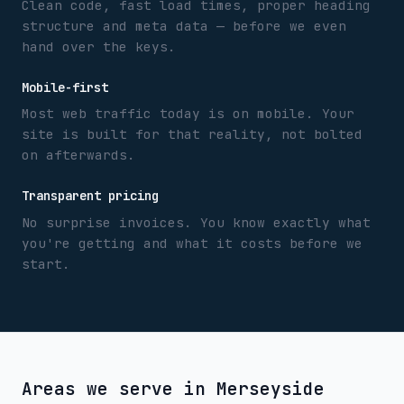
Clean code, fast load times, proper heading
structure and meta data — before we even
hand over the keys.
Mobile-first
Most web traffic today is on mobile. Your
site is built for that reality, not bolted
on afterwards.
Transparent pricing
No surprise invoices. You know exactly what
you're getting and what it costs before we
start.
Areas we serve in
Merseyside