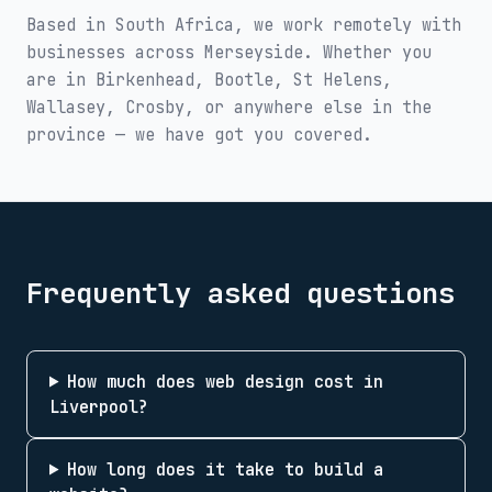
Based in South Africa, we work remotely with
businesses across
Merseyside
. Whether you
are in
Birkenhead, Bootle, St Helens,
Wallasey, Crosby
, or anywhere else in the
province — we have got you covered.
Frequently asked questions
How much does web design cost in
Liverpool?
How long does it take to build a