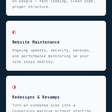
on Google — fast loading, clean code,
proper structure.
◐
Website Maintenance
Ongoing updates, security, backups,
and performance monitoring so your
site stays healthy.
◑
Redesigns & Revamps
Turn an outdated site into a
conversion machine without starting