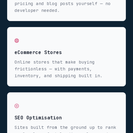
pricing and blog posts yourself — no
developer needed.
◍
eCommerce Stores
Online stores that make buying
frictionless — with payments,
inventory, and shipping built in.
◎
SEO Optimisation
Sites built from the ground up to rank