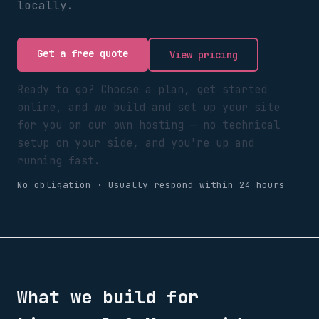
locally.
Get a free quote
View pricing
Ready to go? Choose a plan, get started
online, and we build and set up your site
for you on our own hosting — no technical
setup on your side, and you're up and
running fast.
No obligation · Usually respond within 24 hours
What we build for