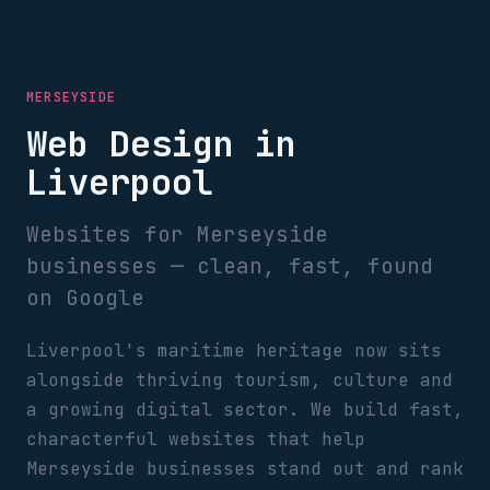
MERSEYSIDE
Web Design in
Liverpool
Websites for Merseyside
businesses — clean, fast, found
on Google
Liverpool's maritime heritage now sits
alongside thriving tourism, culture and
a growing digital sector. We build fast,
characterful websites that help
Merseyside businesses stand out and rank