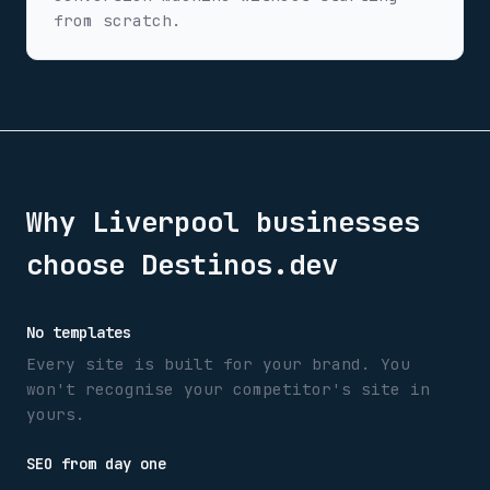
from scratch.
Why
Liverpool
businesses
choose Destinos.dev
No templates
Every site is built for your brand. You
won't recognise your competitor's site in
yours.
SEO from day one