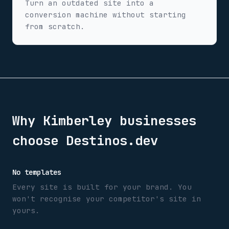
Turn an outdated site into a
conversion machine without starting
from scratch.
Why
Kimberley
businesses
choose Destinos.dev
No templates
Every site is built for your brand. You
won't recognise your competitor's site in
yours.