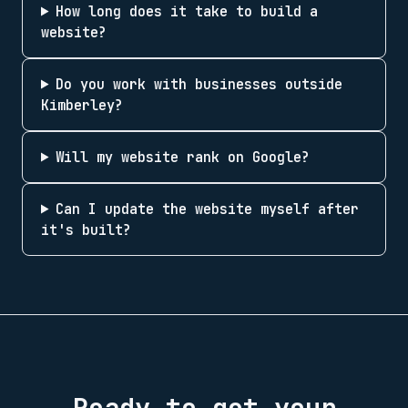
How long does it take to build a
website?
Do you work with businesses outside
Kimberley?
Will my website rank on Google?
Can I update the website myself after
it's built?
Ready to get your