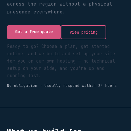
across the region without a physical
presence everywhere.
Get a free quote
View pricing
Ready to go? Choose a plan, get started
online, and we build and set up your site
for you on our own hosting — no technical
setup on your side, and you're up and
running fast.
No obligation · Usually respond within 24 hours