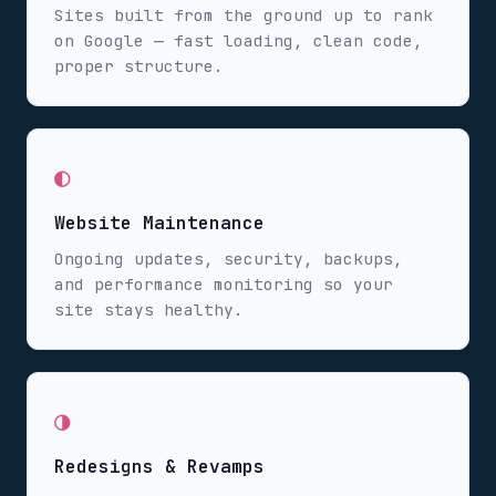
Sites built from the ground up to rank
on Google — fast loading, clean code,
proper structure.
◐
Website Maintenance
Ongoing updates, security, backups,
and performance monitoring so your
site stays healthy.
◑
Redesigns & Revamps