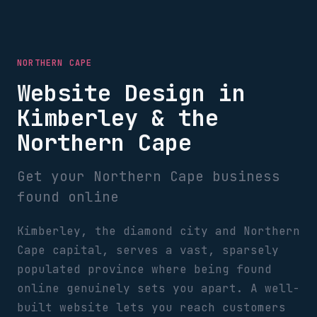
NORTHERN CAPE
Website Design in
Kimberley & the
Northern Cape
Get your Northern Cape business
found online
Kimberley, the diamond city and Northern
Cape capital, serves a vast, sparsely
populated province where being found
online genuinely sets you apart. A well-
built website lets you reach customers