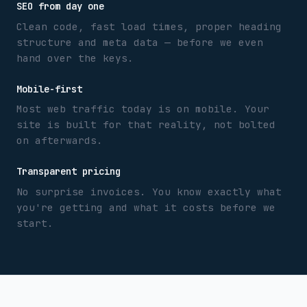
SEO from day one
Clean code, fast load times, proper heading
structure and meta data — before we even
hand over the keys.
Mobile-first
Most web traffic today is on mobile. Your
site is built for that reality, not bolted
on afterwards.
Transparent pricing
No surprise invoices. You know exactly what
you're getting and what it costs before we
start.