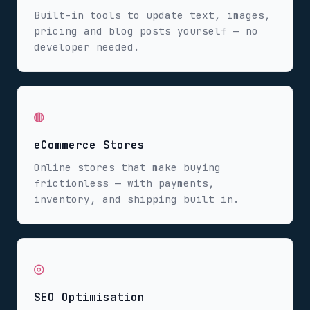
Built-in tools to update text, images,
pricing and blog posts yourself — no
developer needed.
◍
eCommerce Stores
Online stores that make buying
frictionless — with payments,
inventory, and shipping built in.
◎
SEO Optimisation