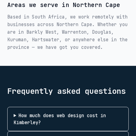
Areas we serve in
Northern Cape
Based in South Africa, we work remotely with
businesses across
Northern Cape
. Whether you
are in
Barkly West, Warrenton, Douglas,
Kuruman, Hartswater
, or anywhere else in the
province — we have got you covered.
Frequently asked questions
How much does web design cost in
Kimberley?