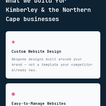
What we build for
Kimberley & the Northern
Cape
businesses
◈
Custom Website Design
Bespoke designs built around your
brand — not a template your competitor
already has.
◉
Easy-to-Manage Websites