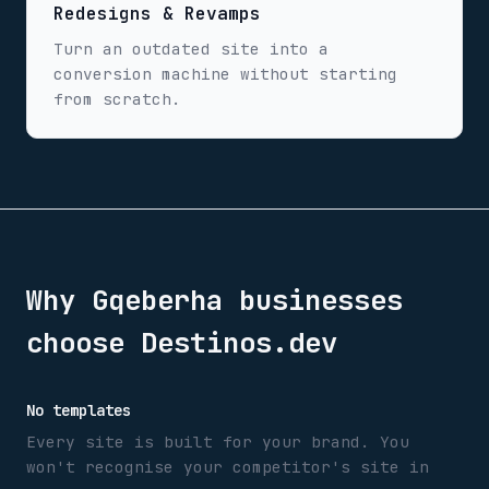
Redesigns & Revamps
Turn an outdated site into a
conversion machine without starting
from scratch.
Why
Gqeberha
businesses
choose Destinos.dev
No templates
Every site is built for your brand. You
won't recognise your competitor's site in