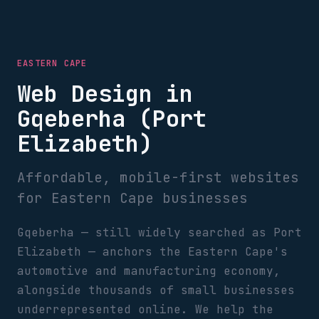
EASTERN CAPE
Web Design in
Gqeberha (Port
Elizabeth)
Affordable, mobile-first websites
for Eastern Cape businesses
Gqeberha — still widely searched as Port
Elizabeth — anchors the Eastern Cape's
automotive and manufacturing economy,
alongside thousands of small businesses
underrepresented online. We help the