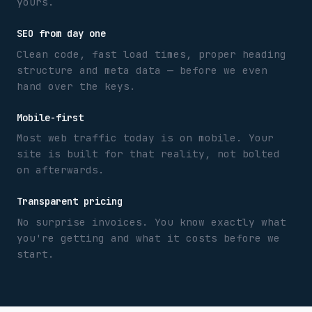
yours.
SEO from day one
Clean code, fast load times, proper heading
structure and meta data — before we even
hand over the keys.
Mobile-first
Most web traffic today is on mobile. Your
site is built for that reality, not bolted
on afterwards.
Transparent pricing
No surprise invoices. You know exactly what
you're getting and what it costs before we
start.