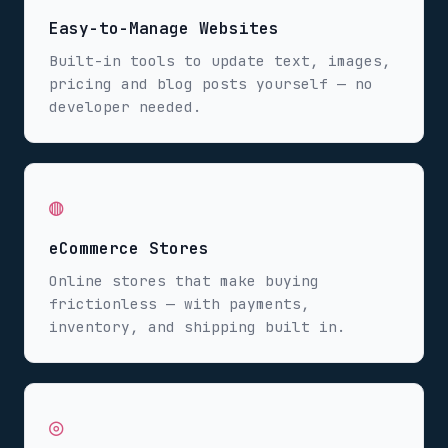
Easy-to-Manage Websites
Built-in tools to update text, images,
pricing and blog posts yourself — no
developer needed.
◍
eCommerce Stores
Online stores that make buying
frictionless — with payments,
inventory, and shipping built in.
◎