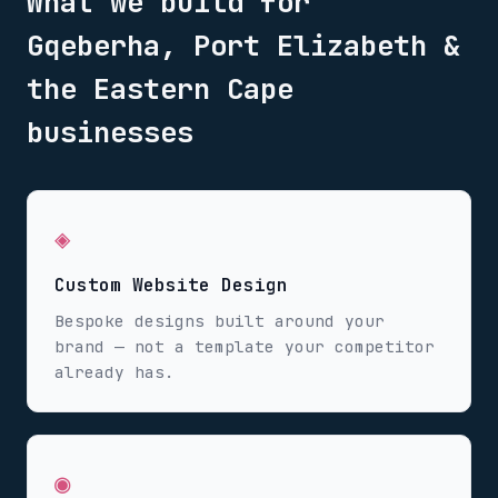
What we build for
Gqeberha, Port Elizabeth &
the Eastern Cape
businesses
◈
Custom Website Design
Bespoke designs built around your
brand — not a template your competitor
already has.
◉