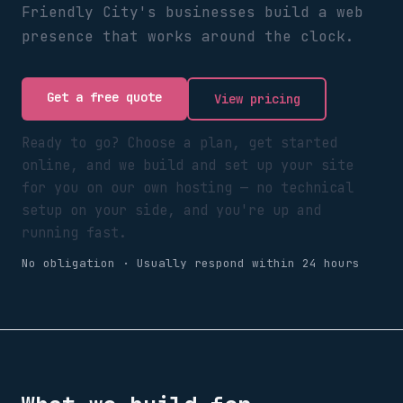
Friendly City's businesses build a web
presence that works around the clock.
Get a free quote
View pricing
Ready to go? Choose a plan, get started
online, and we build and set up your site
for you on our own hosting — no technical
setup on your side, and you're up and
running fast.
No obligation · Usually respond within 24 hours