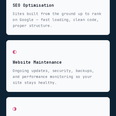
SEO Optimisation
Sites built from the ground up to rank
on Google — fast loading, clean code,
proper structure.
◐
Website Maintenance
Ongoing updates, security, backups,
and performance monitoring so your
site stays healthy.
◑