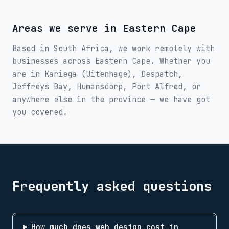
Areas we serve in
Eastern Cape
Based in South Africa, we work remotely with
businesses across
Eastern Cape
. Whether you
are in
Kariega (Uitenhage), Despatch,
Jeffreys Bay, Humansdorp, Port Alfred
, or
anywhere else in the province — we have got
you covered.
Frequently asked questions
How much does web design cost in