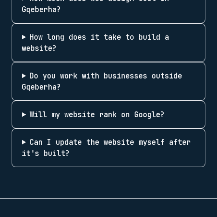
Gqeberha?
How long does it take to build a
website?
Do you work with businesses outside
Gqeberha?
Will my website rank on Google?
Can I update the website myself after
it's built?