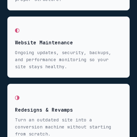
◐
Website Maintenance
Ongoing updates, security, backups,
and performance monitoring so your
site stays healthy.
◑
Redesigns & Revamps
Turn an outdated site into a
conversion machine without starting
from scratch.