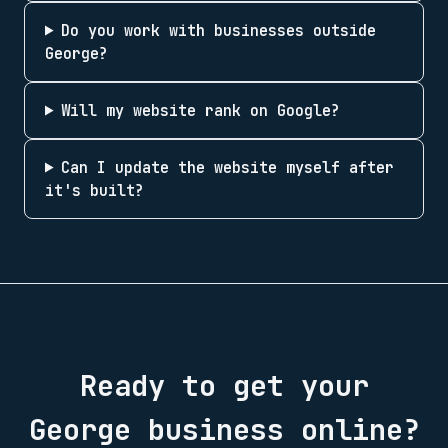
Do you work with businesses outside
George?
Will my website rank on Google?
Can I update the website myself after
it's built?
Ready to get your
George
business online?