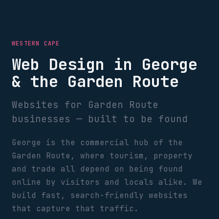
WESTERN CAPE
Web Design in George
& the Garden Route
Websites for Garden Route
businesses — built to be found
George is the commercial hub of the
Garden Route, where tourism, property
and trade all depend on being found
online by visitors and locals alike. We
build fast, search-friendly websites
that capture that traffic.