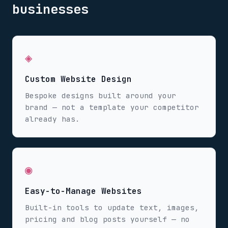
businesses
◈
Custom Website Design
Bespoke designs built around your
brand — not a template your competitor
already has.
◉
Easy-to-Manage Websites
Built-in tools to update text, images,
pricing and blog posts yourself — no