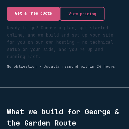
Get a free quote
View pricing
Ready to go? Choose a plan, get started
online, and we build and set up your site
for you on our own hosting — no technical
setup on your side, and you're up and
running fast.
No obligation · Usually respond within 24 hours
What we build for
George &
the Garden Route