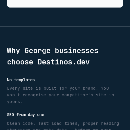
Why
George
businesses
choose Destinos.dev
No templates
Every site is built for your brand. You
won't recognise your competitor's site in
yours.
SEO from day one
Clean code, fast load times, proper heading
structure and meta data — before we even