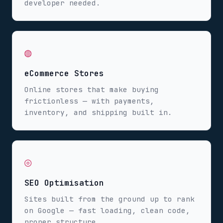
developer needed.
◍
eCommerce Stores
Online stores that make buying
frictionless — with payments,
inventory, and shipping built in.
◎
SEO Optimisation
Sites built from the ground up to rank
on Google — fast loading, clean code,
proper structure.