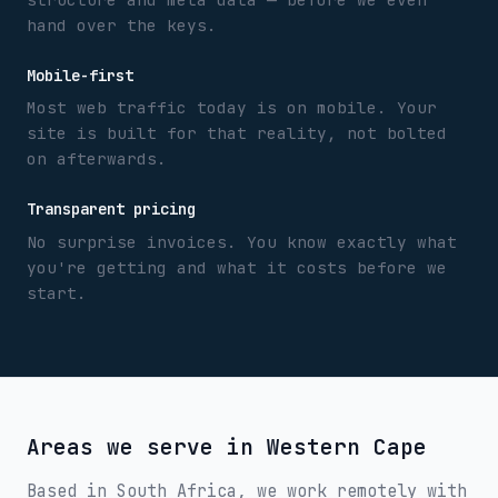
hand over the keys.
Mobile-first
Most web traffic today is on mobile. Your
site is built for that reality, not bolted
on afterwards.
Transparent pricing
No surprise invoices. You know exactly what
you're getting and what it costs before we
start.
Areas we serve in
Western Cape
Based in South Africa, we work remotely with