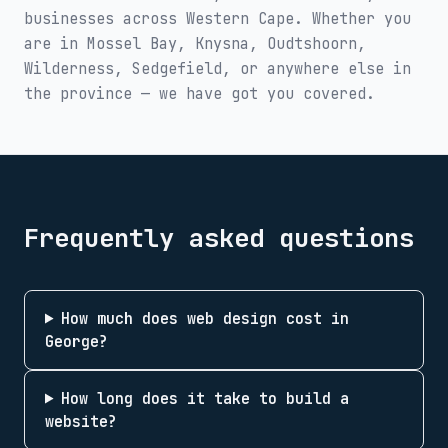
businesses across
Western Cape
. Whether you
are in
Mossel Bay, Knysna, Oudtshoorn,
Wilderness, Sedgefield
, or anywhere else in
the province — we have got you covered.
Frequently asked questions
How much does web design cost in
George?
How long does it take to build a
website?