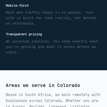
Mobile-first
Most web traffic today is on mobile. Your
site is built for that reality, not bolted
on afterwards.
Transparent pricing
No surprise invoices. You know exactly what
you're getting and what it costs before we
start.
Areas we serve in
Colorado
Based in South Africa, we work remotely with
businesses across
Colorado
. Whether you are
in
Aurora, Boulder, Lakewood, Littleton,