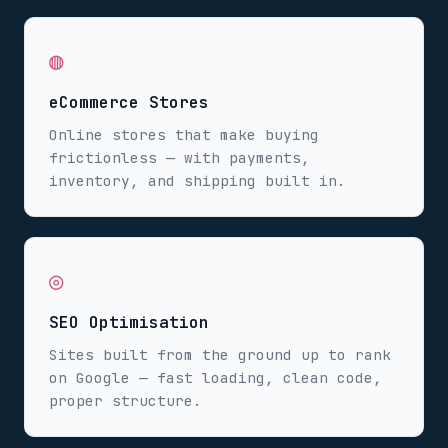
◍
eCommerce Stores
Online stores that make buying
frictionless — with payments,
inventory, and shipping built in.
◎
SEO Optimisation
Sites built from the ground up to rank
on Google — fast loading, clean code,
proper structure.