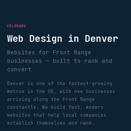
COLORADO
Web Design in Denver
Websites for Front Range
businesses — built to rank and
convert
Denver is one of the fastest-growing
metros in the US, with new businesses
arriving along the Front Range
constantly. We build fast, modern
websites that help local companies
establish themselves and rank.