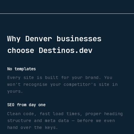
Why
Denver
businesses
choose Destinos.dev
No templates
Every site is built for your brand. You
won't recognise your competitor's site in
yours.
SEO from day one
Clean code, fast load times, proper heading
structure and meta data — before we even
hand over the keys.