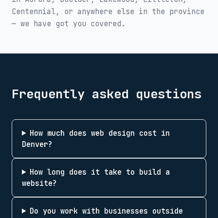
Centennial
, or anywhere else in the province
— we have got you covered.
Frequently asked questions
How much does web design cost in
Denver?
How long does it take to build a
website?
Do you work with businesses outside