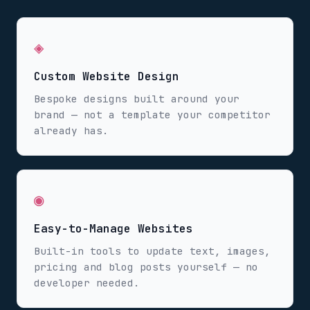
◈
Custom Website Design
Bespoke designs built around your
brand — not a template your competitor
already has.
◉
Easy-to-Manage Websites
Built-in tools to update text, images,
pricing and blog posts yourself — no
developer needed.