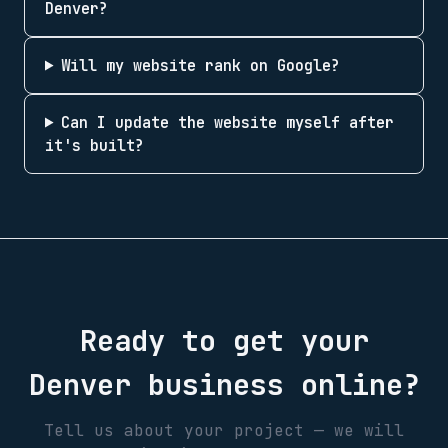
Denver?
Will my website rank on Google?
Can I update the website myself after
it's built?
Ready to get your
Denver
business online?
Tell us about your project — we will