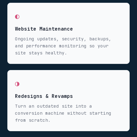
◐
Website Maintenance
Ongoing updates, security, backups,
and performance monitoring so your
site stays healthy.
◑
Redesigns & Revamps
Turn an outdated site into a
conversion machine without starting
from scratch.