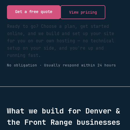
Get a free quote
View pricing
Ready to go? Choose a plan, get started
online, and we build and set up your site
for you on our own hosting — no technical
setup on your side, and you're up and
running fast.
No obligation · Usually respond within 24 hours
What we build for
Denver &
the Front Range
businesses